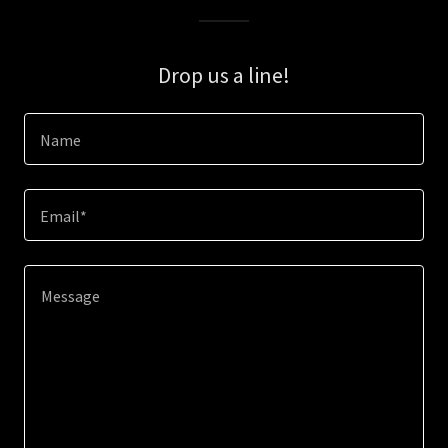
Drop us a line!
Name
Email*