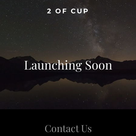
2 OF CUP
Launching Soon
Contact Us